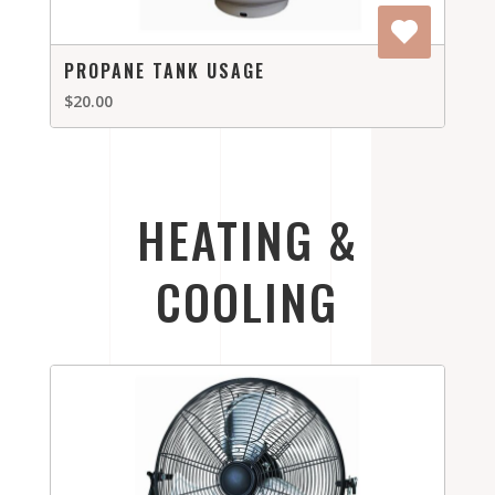
PROPANE TANK USAGE
$20.00
HEATING &
COOLING