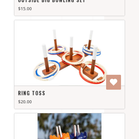
OUTSIDE BIG BOWLING SET
$15.00
RING TOSS
$20.00