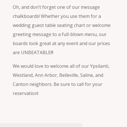
Oh, and don’t forget one of our message
chalkboards! Whether you use them for a
wedding guest table seating chart or welcome
greeting message to a full-blown menu, our
boards look great at any event and our prices
are UNBEATABLE!!!
We would love to welcome all of our Ypsilanti,
Westland, Ann Arbor, Belleville, Saline, and
Canton neighbors. Be sure to call for your
reservation!