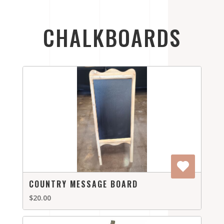
CHALKBOARDS
COUNTRY MESSAGE BOARD
$20.00