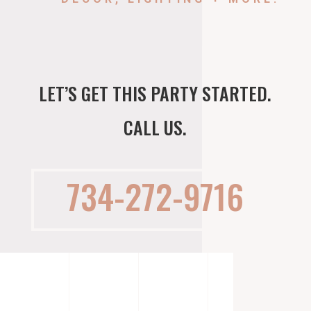
LET’S GET THIS PARTY STARTED.
CALL US.
734-272-9716