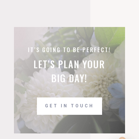
IT’S GOING TO BE PERFECT!
LET’S PLAN YOUR
BIG DAY!
GET IN TOUCH