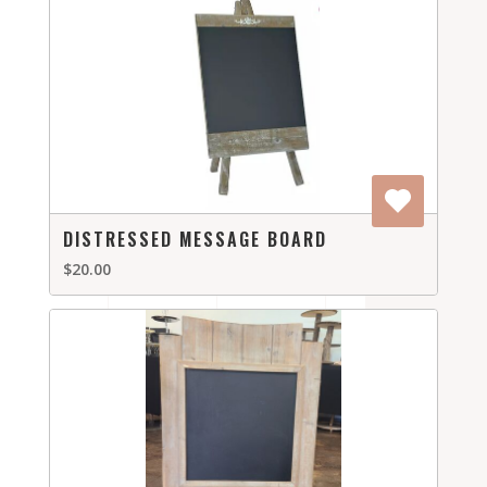
DISTRESSED MESSAGE BOARD
$20.00