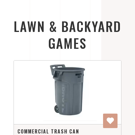
LAWN & BACKYARD
GAMES
COMMERCIAL TRASH CAN