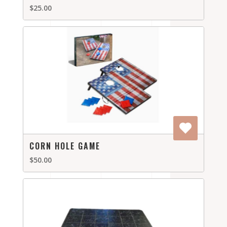
$25.00
CORN HOLE GAME
$50.00