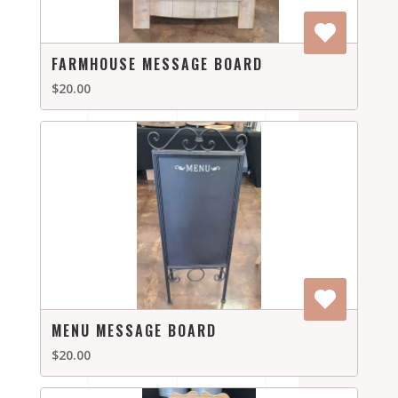
FARMHOUSE MESSAGE BOARD
$20.00
MENU MESSAGE BOARD
$20.00