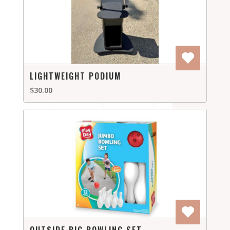
LIGHTWEIGHT PODIUM
$30.00