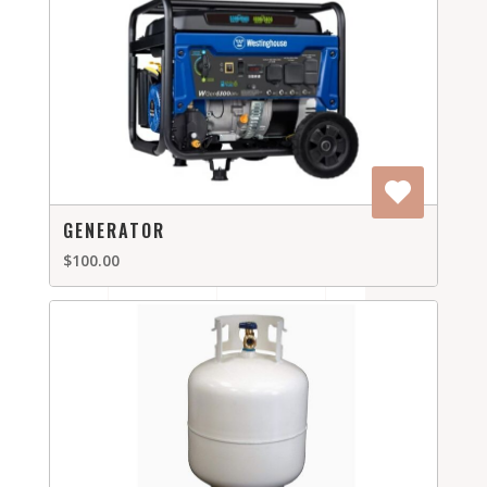
GENERATOR
$100.00