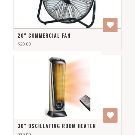
20" COMMERCIAL FAN
$20.00
30" OSCILLATING ROOM HEATER
$20.00