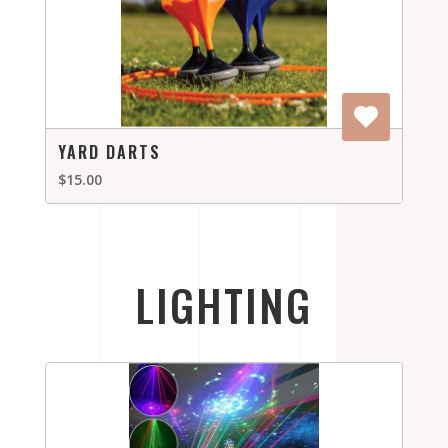
YARD DARTS
$15.00
LIGHTING