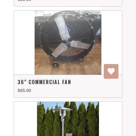
36" COMMERCIAL FAN
$65.00