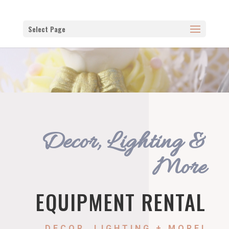
Select Page
Decor, Lighting &
More
EQUIPMENT RENTAL
DECOR, LIGHTING + MORE!