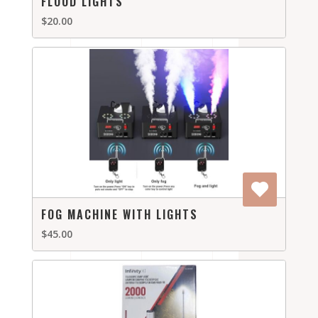
FLOOD LIGHTS
$20.00
FOG MACHINE WITH LIGHTS
$45.00