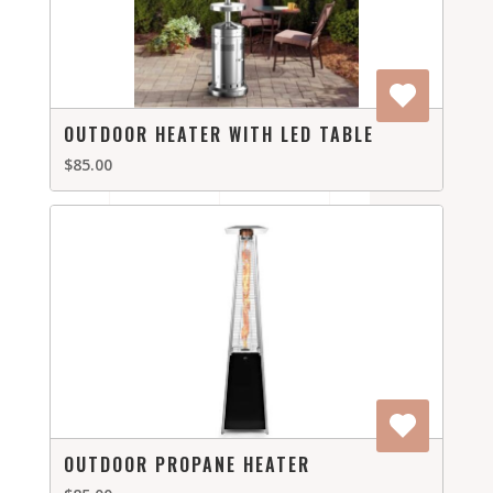
OUTDOOR HEATER WITH LED TABLE
$85.00
OUTDOOR PROPANE HEATER