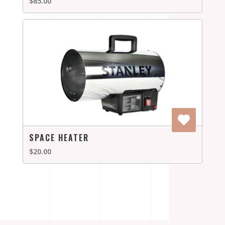
$85.00
SPACE HEATER
$20.00