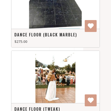
DANCE FLOOR (BLACK MARBLE)
$275.00
DANCE FLOOR (TWEAK)