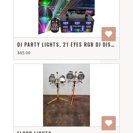
DJ PARTY LIGHTS, 21 EYES RGB DJ DISCO LASER LIGHTS
$65.00