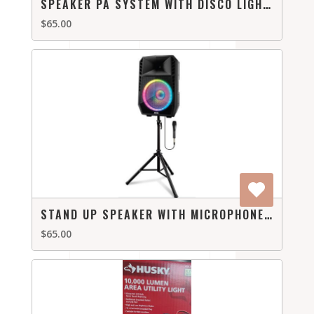
SPEAKER PA SYSTEM WITH DISCO LIGHTS
$65.00
STAND UP SPEAKER WITH MICROPHONE WITH LIGHTS
$65.00