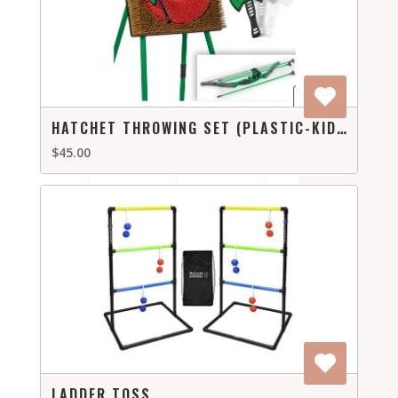
HATCHET THROWING SET (PLASTIC-KID FRIENDLY)
$45.00
LADDER TOSS