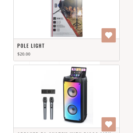
POLE LIGHT
$20.00