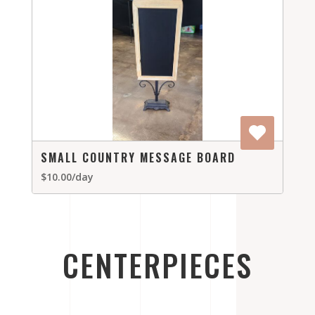
SMALL COUNTRY MESSAGE BOARD
$10.00/day
CENTERPIECES