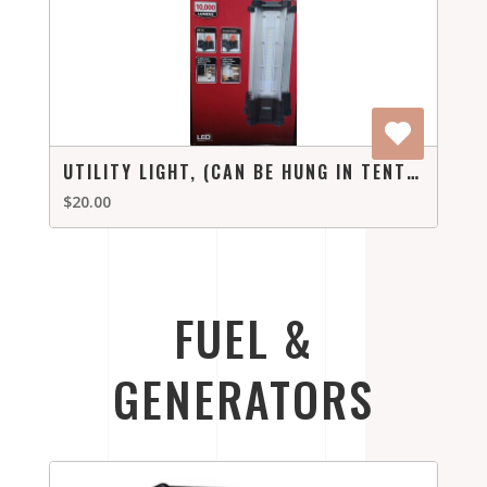
UTILITY LIGHT, (CAN BE HUNG IN TENT OR PUT ON A TABLE)
$20.00
FUEL &
GENERATORS