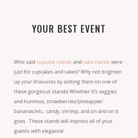
YOUR BEST EVENT
Who said
cupcake stands
and
cake stands
were
just for cupcakes and cakes? Why not brighten
up your d’oeuvres by setting them on one of
these gorgeous stands! Whether it’s veggies
and hummus, strawberries/pineapple/
bananas/etc, candy, shrimp, and on and on it
goes. These stands will impress all of your
guests with elegance!