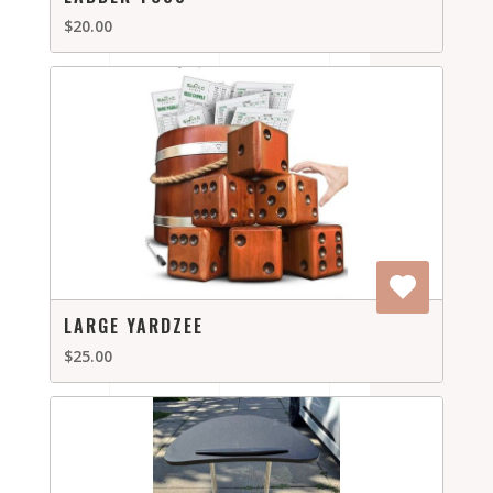
$20.00
LARGE YARDZEE
$25.00