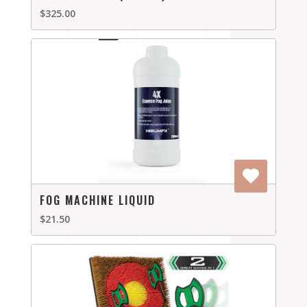
$325.00
FOG MACHINE LIQUID
$21.50